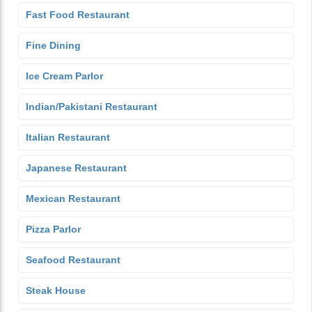
Fast Food Restaurant
Fine Dining
Ice Cream Parlor
Indian/Pakistani Restaurant
Italian Restaurant
Japanese Restaurant
Mexican Restaurant
Pizza Parlor
Seafood Restaurant
Steak House