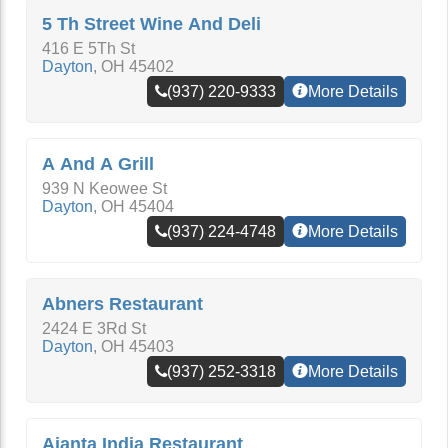
5 Th Street Wine And Deli
416 E 5Th St
Dayton
,
OH
45402
(937) 220-9333
More Details
A And A Grill
939 N Keowee St
Dayton
,
OH
45404
(937) 224-4748
More Details
Abners Restaurant
2424 E 3Rd St
Dayton
,
OH
45403
(937) 252-3318
More Details
Ajanta India Restaurant