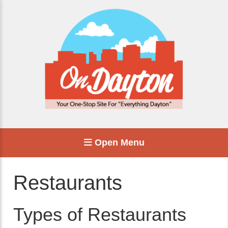
Open Menu
Restaurants
Types of Restaurants