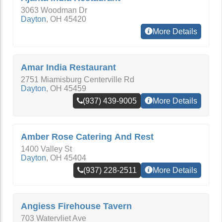
3063 Woodman Dr
Dayton
,
OH
45420
More Details
Amar India Restaurant
2751 Miamisburg Centerville Rd
Dayton
,
OH
45459
(937) 439-9005
More Details
Amber Rose Catering And Rest
1400 Valley St
Dayton
,
OH
45404
(937) 228-2511
More Details
Angiess Firehouse Tavern
703 Watervliet Ave