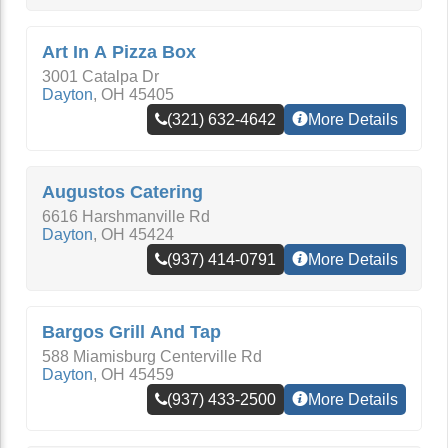
Art In A Pizza Box
3001 Catalpa Dr
Dayton
,
OH
45405
(321) 632-4642
More Details
Augustos Catering
6616 Harshmanville Rd
Dayton
,
OH
45424
(937) 414-0791
More Details
Bargos Grill And Tap
588 Miamisburg Centerville Rd
Dayton
,
OH
45459
(937) 433-2500
More Details