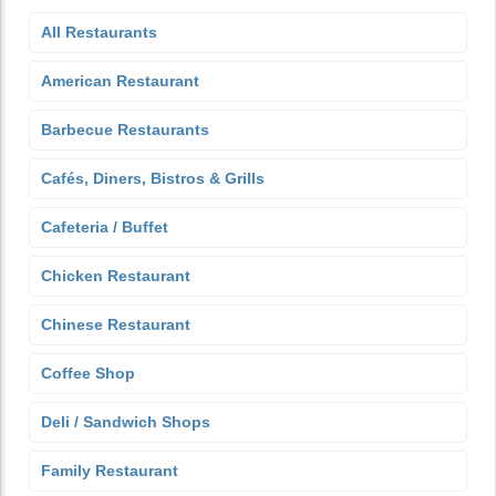
All Restaurants
American Restaurant
Barbecue Restaurants
Cafés, Diners, Bistros & Grills
Cafeteria / Buffet
Chicken Restaurant
Chinese Restaurant
Coffee Shop
Deli / Sandwich Shops
Family Restaurant