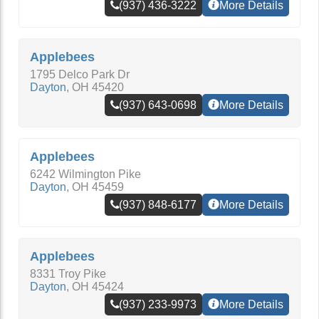
(937) 436-3222
More Details
Applebees
1795 Delco Park Dr
Dayton
,
OH
45420
(937) 643-0698
More Details
Applebees
6242 Wilmington Pike
Dayton
,
OH
45459
(937) 848-6177
More Details
Applebees
8331 Troy Pike
Dayton
,
OH
45424
(937) 233-9973
More Details