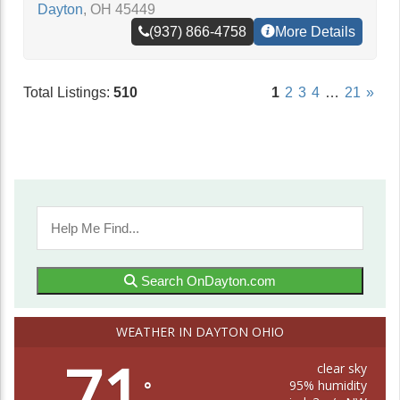
Dayton
,
OH
45449
(937) 866-4758
More Details
Total Listings:
510
1
2
3
4
…
21
»
Search OnDayton.com
WEATHER IN DAYTON OHIO
71
clear sky
95% humidity
°