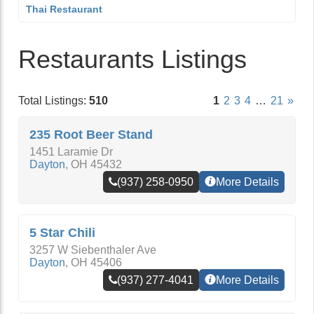
Thai Restaurant
Restaurants Listings
Total Listings:
510
1
2
3
4
…
21
»
235 Root Beer Stand
1451 Laramie Dr
Dayton
,
OH
45432
(937) 258-0950
More Details
5 Star Chili
3257 W Siebenthaler Ave
Dayton
,
OH
45406
(937) 277-4041
More Details