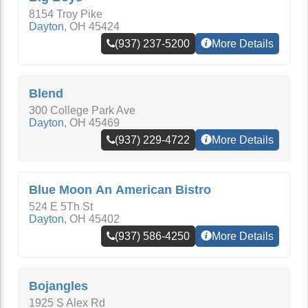
8154 Troy Pike
Dayton
,
OH
45424
(937) 237-5200
More Details
Blend
300 College Park Ave
Dayton
,
OH
45469
(937) 229-4722
More Details
Blue Moon An American Bistro
524 E 5Th St
Dayton
,
OH
45402
(937) 586-4250
More Details
Bojangles
1925 S Alex Rd