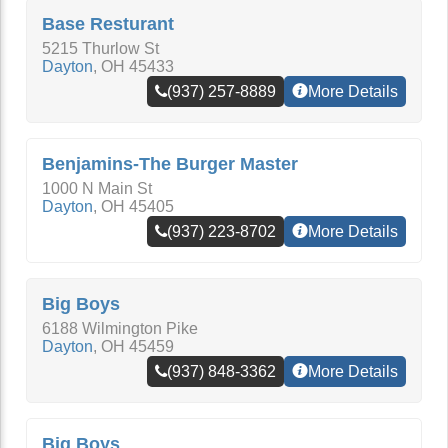
Base Resturant
5215 Thurlow St
Dayton
,
OH
45433
(937) 257-8889
More Details
Benjamins-The Burger Master
1000 N Main St
Dayton
,
OH
45405
(937) 223-8702
More Details
Big Boys
6188 Wilmington Pike
Dayton
,
OH
45459
(937) 848-3362
More Details
Big Boys