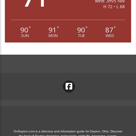
wind: 3m/s NW
H 72 • L 68
90
91
90
87
°
°
°
°
SUN
MON
TUE
WED
OnDayton.com is a directory and information guide for Dayton, Ohio. Discover
the best of Dayton shopping, restaurants, night life, breweries, events,