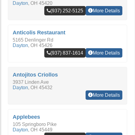
Dayton
,
OH
45420
(937) 252-5125
More Details
Anticolis Restaurant
5165 Denlinger Rd
Dayton
,
OH
45426
(937) 837-1614
More Details
Antojitos Criollos
3937 Linden Ave
Dayton
,
OH
45432
More Details
Applebees
105 Springboro Pike
Dayton
,
OH
45449