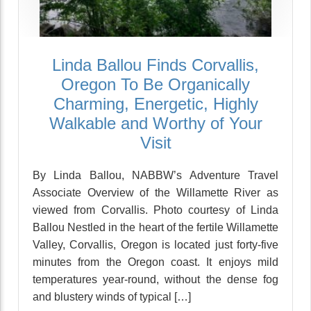
Linda Ballou Finds Corvallis,
Oregon To Be Organically
Charming, Energetic, Highly
Walkable and Worthy of Your
Visit
By Linda Ballou, NABBW’s Adventure Travel
Associate Overview of the Willamette River as
viewed from Corvallis. Photo courtesy of Linda
Ballou Nestled in the heart of the fertile Willamette
Valley, Corvallis, Oregon is located just forty-five
minutes from the Oregon coast. It enjoys mild
temperatures year-round, without the dense fog
and blustery winds of typical […]