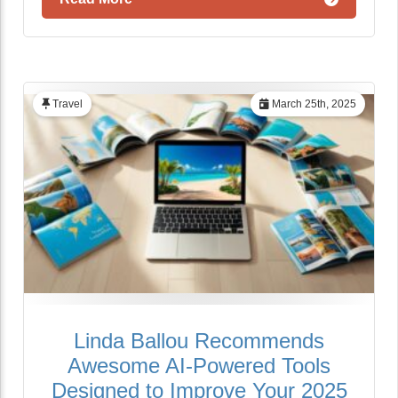
Travel
March 25th, 2025
Linda Ballou Recommends
Awesome AI-Powered Tools
Designed to Improve Your 2025