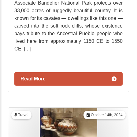
Associate Bandelier National Park protects over
33,000 acres of ruggedly beautiful country. It is
known for its cavates — dwellings like this one —
carved into the soft rock cliffs, whose existence
pays tribute to the Ancestral Pueblo people who
lived here from approximately 1150 CE to 1550
CE. […]
Read More
Travel
October 14th, 2024