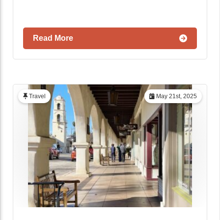
Read More
Travel
May 21st, 2025