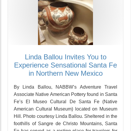
Linda Ballou Invites You to
Experience Sensational Santa Fe
in Northern New Mexico
By Linda Ballou, NABBW’s Adventure Travel
Associate Native American Pottery found in Santa
Fe’s El Museo Cultural De Santa Fe (Native
American Cultural Museum) located on Museum
Hill. Photo courtesy Linda Ballou. Sheltered in the
foothills of Sangre de Christo Mountains, Santa
Fe has served as a resting place for travelers for