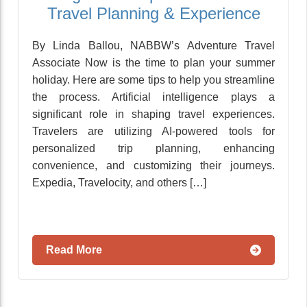
Travel Planning & Experience
By Linda Ballou, NABBW’s Adventure Travel
Associate Now is the time to plan your summer
holiday. Here are some tips to help you streamline
the process. Artificial intelligence plays a
significant role in shaping travel experiences.
Travelers are utilizing AI-powered tools for
personalized trip planning, enhancing
convenience, and customizing their journeys.
Expedia, Travelocity, and others […]
Read More