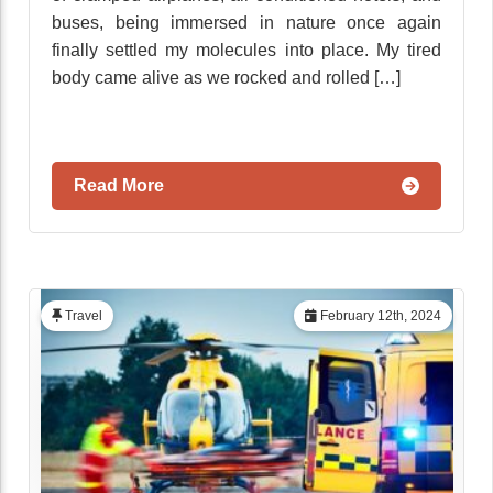
buses, being immersed in nature once again
finally settled my molecules into place. My tired
body came alive as we rocked and rolled […]
Read More
Travel
February 12th, 2024