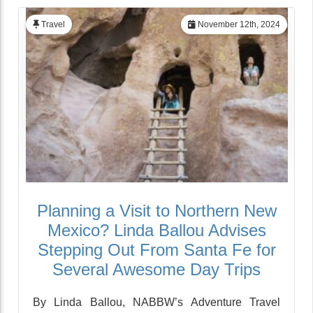
Travel
November 12th, 2024
Planning a Visit to Northern New
Mexico? Linda Ballou Advises
Stepping Out From Santa Fe for
Several Awesome Day Trips
By Linda Ballou, NABBW’s Adventure Travel