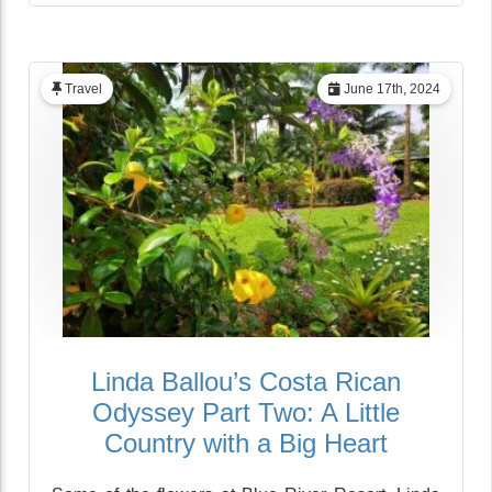
Travel
June 17th, 2024
Linda Ballou’s Costa Rican
Odyssey Part Two: A Little
Country with a Big Heart