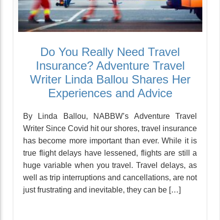
Do You Really Need Travel
Insurance? Adventure Travel
Writer Linda Ballou Shares Her
Experiences and Advice
By Linda Ballou, NABBW’s Adventure Travel
Writer Since Covid hit our shores, travel insurance
has become more important than ever. While it is
true flight delays have lessened, flights are still a
huge variable when you travel. Travel delays, as
well as trip interruptions and cancellations, are not
just frustrating and inevitable, they can be […]