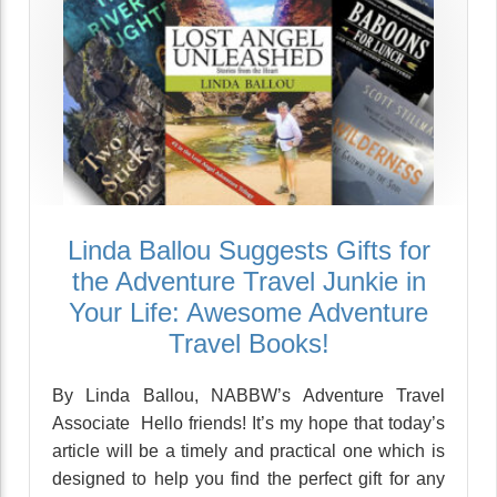
Linda Ballou Suggests Gifts for
the Adventure Travel Junkie in
Your Life: Awesome Adventure
Travel Books!
By Linda Ballou, NABBW’s Adventure Travel
Associate Hello friends! It’s my hope that today’s
article will be a timely and practical one which is
designed to help you find the perfect gift for any