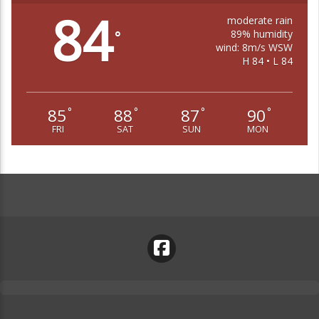
84
moderate rain
89% humidity
°
wind: 8m/s WSW
H 84 • L 84
85
88
87
90
°
°
°
°
FRI
SAT
SUN
MON