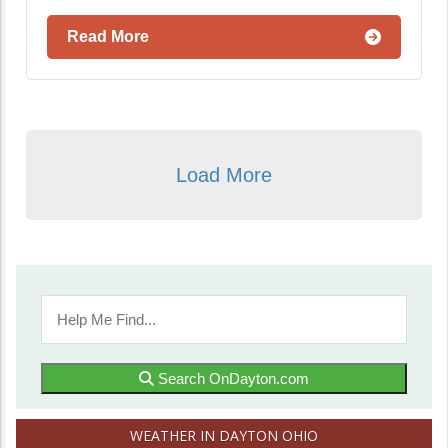
Read More
Load More
Search OnDayton.com
WEATHER IN DAYTON OHIO