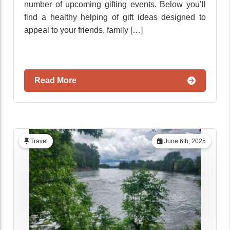
number of upcoming gifting events. Below you’ll
find a healthy helping of gift ideas designed to
appeal to your friends, family […]
Read More
Travel
June 6th, 2025