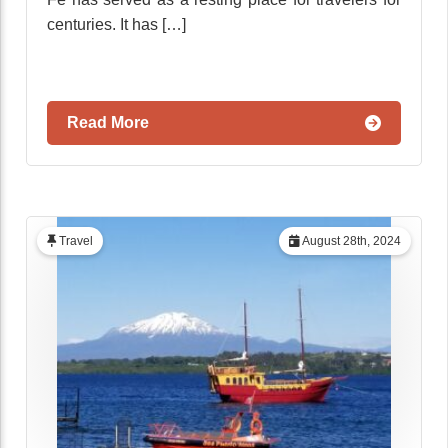
centuries. It has […]
Read More
Travel
August 28th, 2024