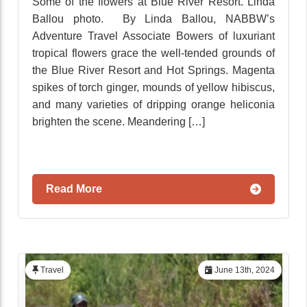
Some of the flowers at Blue River Resort. Linda
Ballou photo. By Linda Ballou, NABBW’s
Adventure Travel Associate Bowers of luxuriant
tropical flowers grace the well-tended grounds of
the Blue River Resort and Hot Springs. Magenta
spikes of torch ginger, mounds of yellow hibiscus,
and many varieties of dripping orange heliconia
brighten the scene. Meandering […]
Read More
Travel
June 13th, 2024