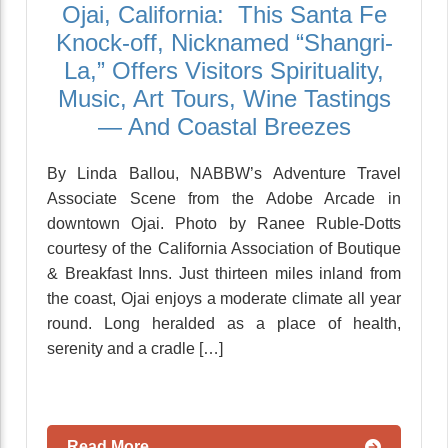
Ojai, California: This Santa Fe
Knock-off, Nicknamed “Shangri-
La,” Offers Visitors Spirituality,
Music, Art Tours, Wine Tastings
— And Coastal Breezes
By Linda Ballou, NABBW’s Adventure Travel
Associate Scene from the Adobe Arcade in
downtown Ojai. Photo by Ranee Ruble-Dotts
courtesy of the California Association of Boutique
& Breakfast Inns. Just thirteen miles inland from
the coast, Ojai enjoys a moderate climate all year
round. Long heralded as a place of health,
serenity and a cradle […]
Read More