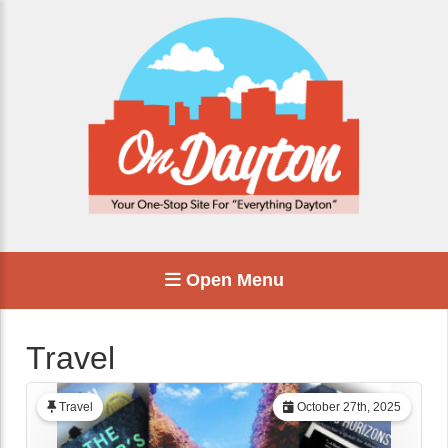
Open Menu
Travel
Travel
October 27th, 2025