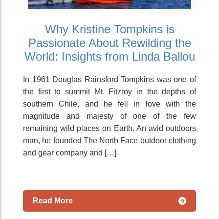
Why Kristine Tompkins is
Passionate About Rewilding the
World: Insights from Linda Ballou
In 1961 Douglas Rainsford Tompkins was one of
the first to summit Mt. Fitzroy in the depths of
southern Chile, and he fell in love with the
magnitude and majesty of one of the few
remaining wild places on Earth. An avid outdoors
man, he founded The North Face outdoor clothing
and gear company and […]
Read More