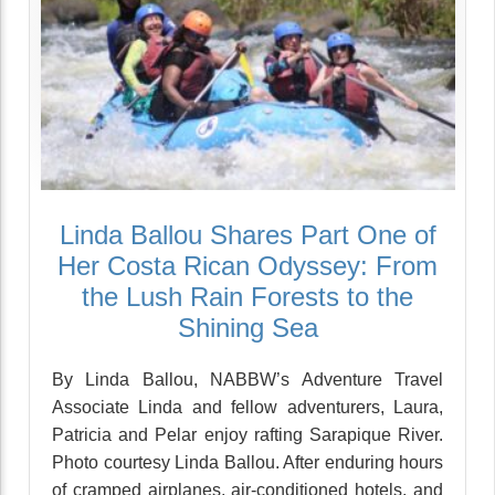
Linda Ballou Shares Part One of
Her Costa Rican Odyssey: From
the Lush Rain Forests to the
Shining Sea
By Linda Ballou, NABBW’s Adventure Travel
Associate Linda and fellow adventurers, Laura,
Patricia and Pelar enjoy rafting Sarapique River.
Photo courtesy Linda Ballou. After enduring hours
of cramped airplanes, air-conditioned hotels, and