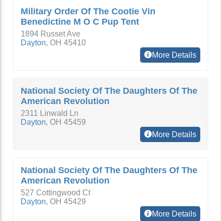
Military Order Of The Cootie Vin
Benedictine M O C Pup Tent
1894 Russet Ave
Dayton
,
OH
45410
More Details
National Society Of The Daughters Of The
American Revolution
2311 Linwald Ln
Dayton
,
OH
45459
More Details
National Society Of The Daughters Of The
American Revolution
527 Cottingwood Ct
Dayton
,
OH
45429
More Details