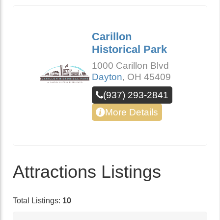
Carillon
Historical Park
1000 Carillon Blvd
Dayton
,
OH
45409
(937) 293-2841
More Details
Attractions Listings
Total Listings:
10