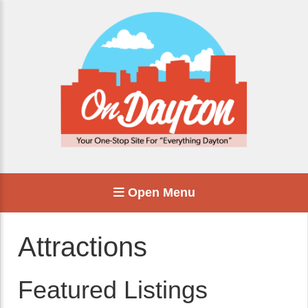
Open Menu
Attractions
Featured Listings