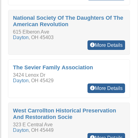
National Society Of The Daughters Of The
American Revolution
615 Elberon Ave
Dayton
,
OH
45403
More Details
The Sevier Family Association
3424 Lenox Dr
Dayton
,
OH
45429
More Details
West Carrollton Historical Preservation
And Restoration Socie
323 E Central Ave
Dayton
,
OH
45449
More Details