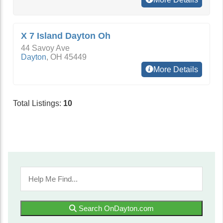
X 7 Island Dayton Oh
44 Savoy Ave
Dayton
,
OH
45449
More Details
Total Listings:
10
Search OnDayton.com