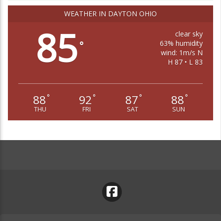
WEATHER IN DAYTON OHIO
85
clear sky
63% humidity
°
wind: 1m/s N
H 87 • L 83
88
92
87
88
°
°
°
°
THU
FRI
SAT
SUN