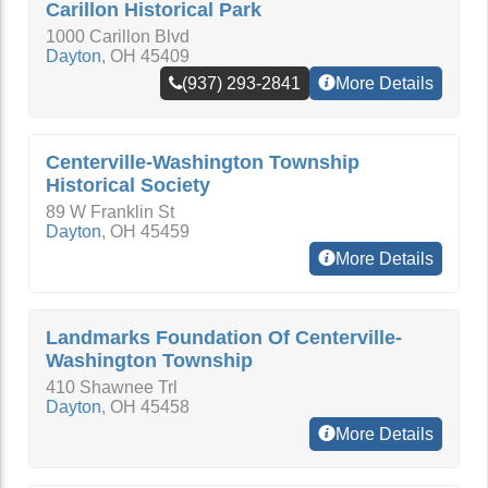
Carillon Historical Park
1000 Carillon Blvd
Dayton
,
OH
45409
(937) 293-2841
More Details
Centerville-Washington Township
Historical Society
89 W Franklin St
Dayton
,
OH
45459
More Details
Landmarks Foundation Of Centerville-
Washington Township
410 Shawnee Trl
Dayton
,
OH
45458
More Details