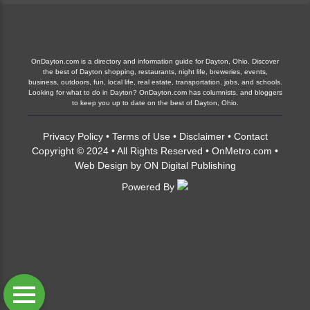
OnDayton.com is a directory and information guide for Dayton, Ohio. Discover
the best of Dayton shopping, restaurants, night life, breweries, events,
business, outdoors, fun, local life, real estate, transportation, jobs, and schools.
Looking for what to do in Dayton? OnDayton.com has columnists, and bloggers
to keep you up to date on the best of Dayton, Ohio.
Privacy Policy
•
Terms of Use
•
Disclaimer
•
Contact
Copyright © 2024 • All Rights Reserved •
OnMetro.com
•
Web Design
by
ON Digital Publishing
Powered By