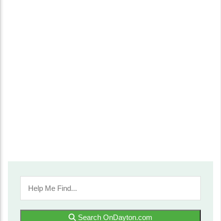
Search OnDayton.com