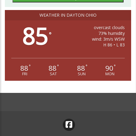
WEATHER IN DAYTON OHIO
85
overcast clouds
73% humidity
°
wind: 3m/s WSW
H 86 • L 83
88
88
88
90
°
°
°
°
FRI
SAT
SUN
MON