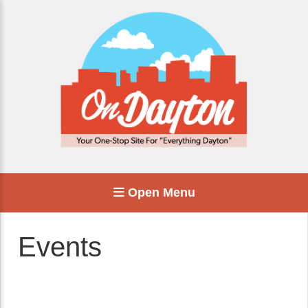
Open Menu
Events