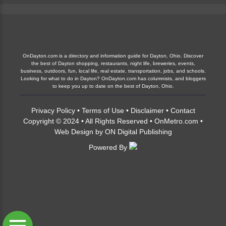
OnDayton.com is a directory and information guide for Dayton, Ohio. Discover
the best of Dayton shopping, restaurants, night life, breweries, events,
business, outdoors, fun, local life, real estate, transportation, jobs, and schools.
Looking for what to do in Dayton? OnDayton.com has columnists, and bloggers
to keep you up to date on the best of Dayton, Ohio.
Privacy Policy
•
Terms of Use
•
Disclaimer
•
Contact
Copyright © 2024 • All Rights Reserved •
OnMetro.com
•
Web Design
by
ON Digital Publishing
Powered By