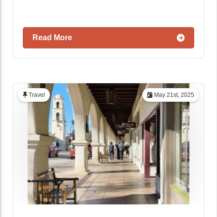
Read More
Travel
May 21st, 2025