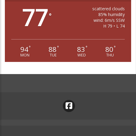
77
scattered clouds
85% humidity
°
wind: 6m/s SSW
H 79 • L 74
94
88
83
80
°
°
°
°
MON
TUE
WED
THU