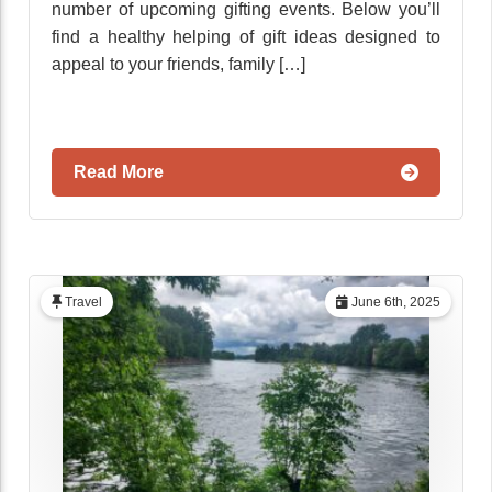
number of upcoming gifting events. Below you’ll
find a healthy helping of gift ideas designed to
appeal to your friends, family […]
Read More
Travel
June 6th, 2025