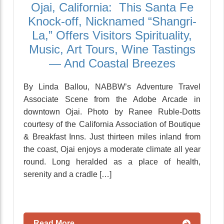
Ojai, California: This Santa Fe
Knock-off, Nicknamed “Shangri-
La,” Offers Visitors Spirituality,
Music, Art Tours, Wine Tastings
— And Coastal Breezes
By Linda Ballou, NABBW’s Adventure Travel
Associate Scene from the Adobe Arcade in
downtown Ojai. Photo by Ranee Ruble-Dotts
courtesy of the California Association of Boutique
& Breakfast Inns. Just thirteen miles inland from
the coast, Ojai enjoys a moderate climate all year
round. Long heralded as a place of health,
serenity and a cradle […]
Read More