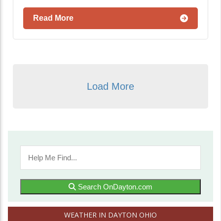
Read More
Load More
Search OnDayton.com
WEATHER IN DAYTON OHIO