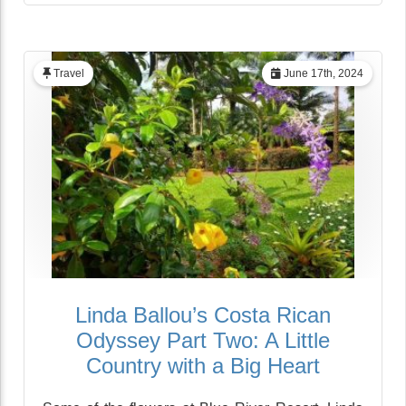
Travel
June 17th, 2024
Linda Ballou’s Costa Rican
Odyssey Part Two: A Little
Country with a Big Heart