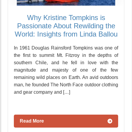
Why Kristine Tompkins is
Passionate About Rewilding the
World: Insights from Linda Ballou
In 1961 Douglas Rainsford Tompkins was one of
the first to summit Mt. Fitzroy in the depths of
southern Chile, and he fell in love with the
magnitude and majesty of one of the few
remaining wild places on Earth. An avid outdoors
man, he founded The North Face outdoor clothing
and gear company and […]
Read More