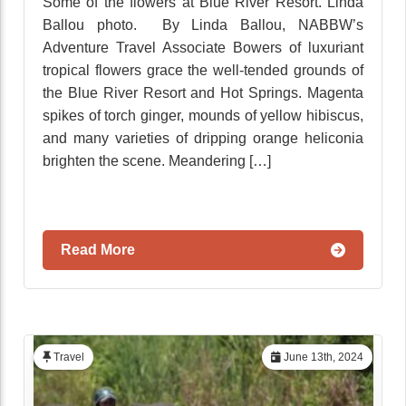
Some of the flowers at Blue River Resort. Linda
Ballou photo. By Linda Ballou, NABBW’s
Adventure Travel Associate Bowers of luxuriant
tropical flowers grace the well-tended grounds of
the Blue River Resort and Hot Springs. Magenta
spikes of torch ginger, mounds of yellow hibiscus,
and many varieties of dripping orange heliconia
brighten the scene. Meandering […]
Read More
Travel
June 13th, 2024