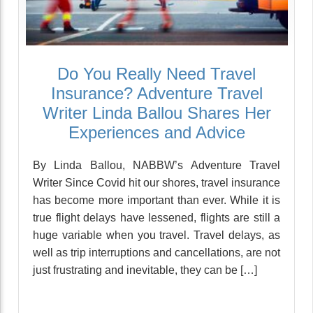
Do You Really Need Travel
Insurance? Adventure Travel
Writer Linda Ballou Shares Her
Experiences and Advice
By Linda Ballou, NABBW’s Adventure Travel
Writer Since Covid hit our shores, travel insurance
has become more important than ever. While it is
true flight delays have lessened, flights are still a
huge variable when you travel. Travel delays, as
well as trip interruptions and cancellations, are not
just frustrating and inevitable, they can be […]