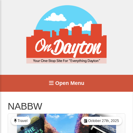
Open Menu
NABBW
Travel
October 27th, 2025