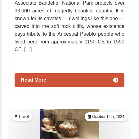
Associate Bandelier National Park protects over
33,000 acres of ruggedly beautiful country. It is
known for its cavates — dwellings like this one —
carved into the soft rock cliffs, whose existence
pays tribute to the Ancestral Pueblo people who
lived here from approximately 1150 CE to 1550
CE. […]
Read More
Travel
October 14th, 2024