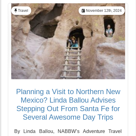
Travel
November 12th, 2024
Planning a Visit to Northern New
Mexico? Linda Ballou Advises
Stepping Out From Santa Fe for
Several Awesome Day Trips
By Linda Ballou, NABBW’s Adventure Travel