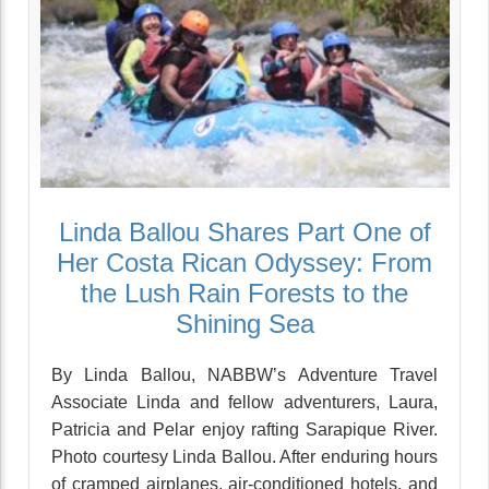
Linda Ballou Shares Part One of
Her Costa Rican Odyssey: From
the Lush Rain Forests to the
Shining Sea
By Linda Ballou, NABBW’s Adventure Travel
Associate Linda and fellow adventurers, Laura,
Patricia and Pelar enjoy rafting Sarapique River.
Photo courtesy Linda Ballou. After enduring hours
of cramped airplanes, air-conditioned hotels, and