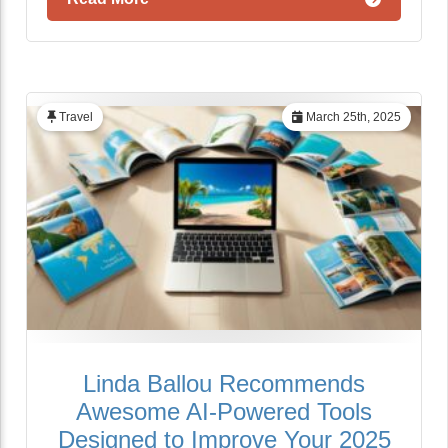
Travel
March 25th, 2025
Linda Ballou Recommends
Awesome AI-Powered Tools
Designed to Improve Your 2025