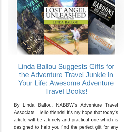
Linda Ballou Suggests Gifts for
the Adventure Travel Junkie in
Your Life: Awesome Adventure
Travel Books!
By Linda Ballou, NABBW’s Adventure Travel
Associate Hello friends! It’s my hope that today’s
article will be a timely and practical one which is
designed to help you find the perfect gift for any