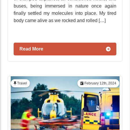
buses, being immersed in nature once again
finally settled my molecules into place. My tired
body came alive as we rocked and rolled […]
Read More
Travel
February 12th, 2024