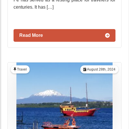
centuries. It has […]
Read More
Travel
August 28th, 2024