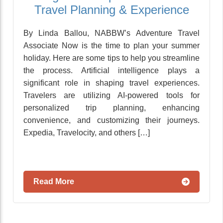
Travel Planning & Experience
By Linda Ballou, NABBW’s Adventure Travel
Associate Now is the time to plan your summer
holiday. Here are some tips to help you streamline
the process. Artificial intelligence plays a
significant role in shaping travel experiences.
Travelers are utilizing AI-powered tools for
personalized trip planning, enhancing
convenience, and customizing their journeys.
Expedia, Travelocity, and others […]
Read More