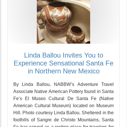
Linda Ballou Invites You to
Experience Sensational Santa Fe
in Northern New Mexico
By Linda Ballou, NABBW’s Adventure Travel
Associate Native American Pottery found in Santa
Fe’s El Museo Cultural De Santa Fe (Native
American Cultural Museum) located on Museum
Hill. Photo courtesy Linda Ballou. Sheltered in the
foothills of Sangre de Christo Mountains, Santa
Fe has served as a resting place for travelers for