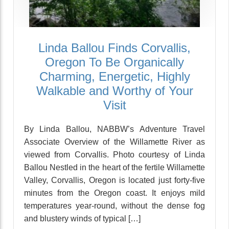
Linda Ballou Finds Corvallis,
Oregon To Be Organically
Charming, Energetic, Highly
Walkable and Worthy of Your
Visit
By Linda Ballou, NABBW’s Adventure Travel
Associate Overview of the Willamette River as
viewed from Corvallis. Photo courtesy of Linda
Ballou Nestled in the heart of the fertile Willamette
Valley, Corvallis, Oregon is located just forty-five
minutes from the Oregon coast. It enjoys mild
temperatures year-round, without the dense fog
and blustery winds of typical […]