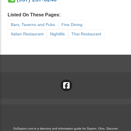
Listed On These Pages:
Bars, Taverns and Pubs
Fine Dining
Italian Restaurant
Nightlife
Thai Restaurant
OnDayton.com is a directory and information guide for Dayton, Ohio. Discover