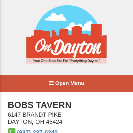
Open Menu
BOBS TAVERN
6147 BRANDT PIKE
DAYTON
,
OH
45424
(937) 237-0240