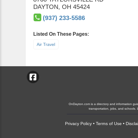
DAYTON
,
OH
45424
(937) 233-5586
Listed On These Pages:
Air Travel
OnDayton.com is a directory and information guide
transportation, jobs, and schools
Privacy Policy
•
Terms of Use
•
Discla