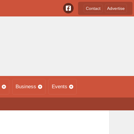
Contact
Advertise
Business
Events