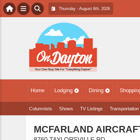
Thursday - August 6th, 2026
Home
Lodging
Dining
Shoppin
Columnists
Shows
TV Listings
Transportation
MCFARLAND AIRCRAFT
8760 TAYLORSVILLE RD