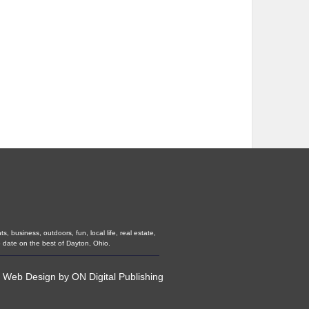
 business, outdoors, fun, local life, real estate,
 date on the best of Dayton, Ohio.
•
Web Design
by
ON Digital Publishing