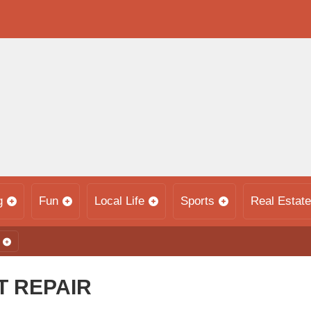
g
Fun
Local Life
Sports
Real Estate
 REPAIR