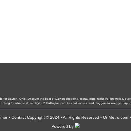
 for Dayton, Ohio. Discover the best of Dayton shopping, restaurants, night life, breweries, events,
. Looking for what to do in Dayton? OnDayton.com has columnists, and bloggers to keep you up to
imer
•
Contact
Copyright © 2024 • All Rights Reserved •
OnMetro.com
Powered By