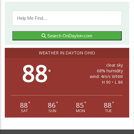
Search OnDayton.com
WEATHER IN DAYTON OHIO
88
clear sky
68% humidity
°
wind: 4m/s WNW
H 90 • L 86
88
86
85
88
°
°
°
°
SAT
SUN
MON
TUE