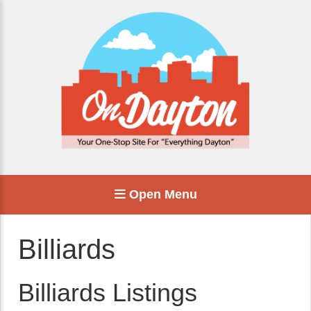
Open Menu
Billiards
Billiards Listings