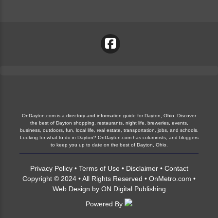
OnDayton.com is a directory and information guide for Dayton, Ohio. Discover
the best of Dayton shopping, restaurants, night life, breweries, events,
business, outdoors, fun, local life, real estate, transportation, jobs, and schools.
Looking for what to do in Dayton? OnDayton.com has columnists, and bloggers
to keep you up to date on the best of Dayton, Ohio.
Privacy Policy
•
Terms of Use
•
Disclaimer
•
Contact
Copyright © 2024 • All Rights Reserved •
OnMetro.com
•
Web Design
by
ON Digital Publishing
Powered By