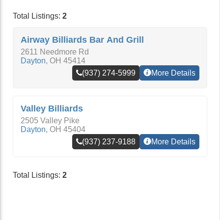
Total Listings:
2
Airway Billiards Bar And Grill
2611 Needmore Rd
Dayton
,
OH
45414
(937) 274-5999
More Details
Valley Billiards
2505 Valley Pike
Dayton
,
OH
45404
(937) 237-9188
More Details
Total Listings:
2