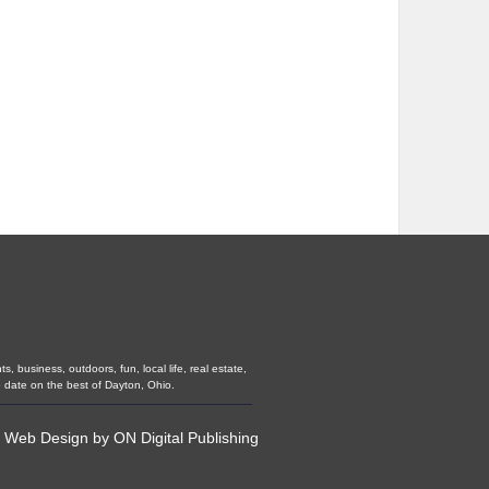
 business, outdoors, fun, local life, real estate,
 date on the best of Dayton, Ohio.
•
Web Design
by
ON Digital Publishing