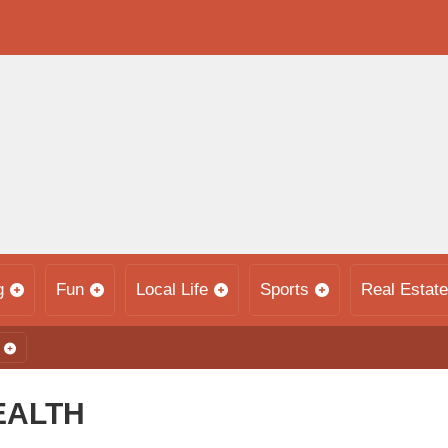
g
Fun
Local Life
Sports
Real Estate
EALTH