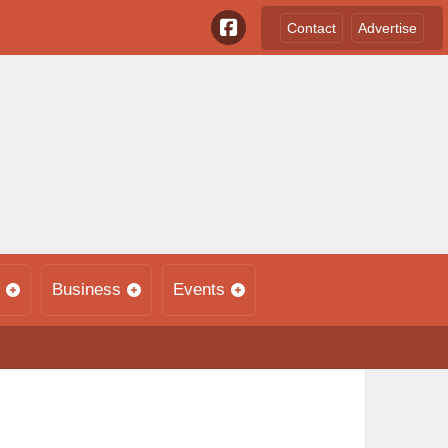
Contact
Advertise
Business
Events