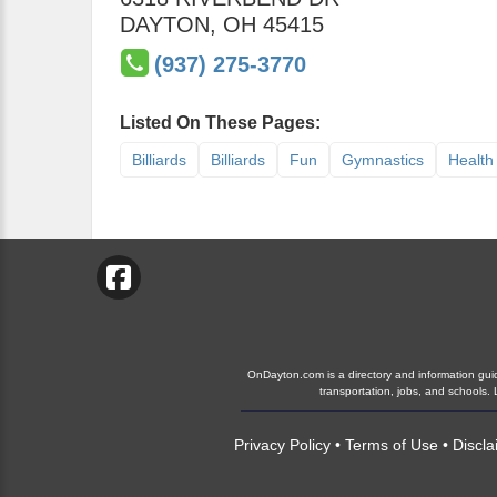
DAYTON
,
OH
45415
(937) 275-3770
Listed On These Pages:
Billiards
Billiards
Fun
Gymnastics
Health
OnDayton.com is a directory and information guide
transportation, jobs, and schools
Privacy Policy
•
Terms of Use
•
Discla