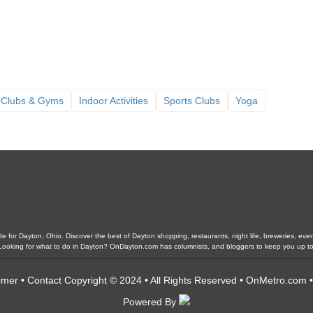
 Clubs & Gyms
Indoor Activities
Sports Clubs
Yoga
 for Dayton, Ohio. Discover the best of Dayton shopping, restaurants, night life, breweries, events,
. Looking for what to do in Dayton? OnDayton.com has columnists, and bloggers to keep you up to
imer
•
Contact
Copyright © 2024 • All Rights Reserved •
OnMetro.com
Powered By