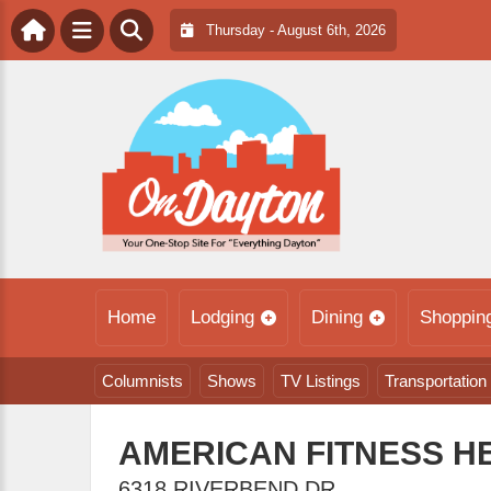
Thursday - August 6th, 2026
Home
Lodging
Dining
Shoppin
Columnists
Shows
TV Listings
Transportation
AMERICAN FITNESS H
6318 RIVERBEND DR