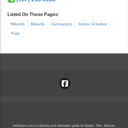
Listed On These Pages:
Billiards
Billiards
Gymnastics
Indoor Activities
Yoga
OnDayton.com is a directory and information guide for Dayton, Ohio. Discover