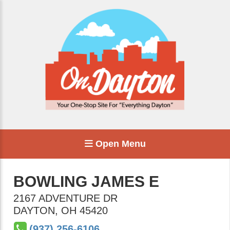
Open Menu
BOWLING JAMES E
2167 ADVENTURE DR
DAYTON
,
OH
45420
(937) 256-6106