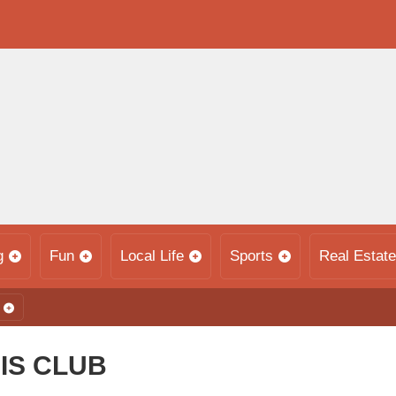
g
Fun
Local Life
Sports
Real Estate
IS CLUB