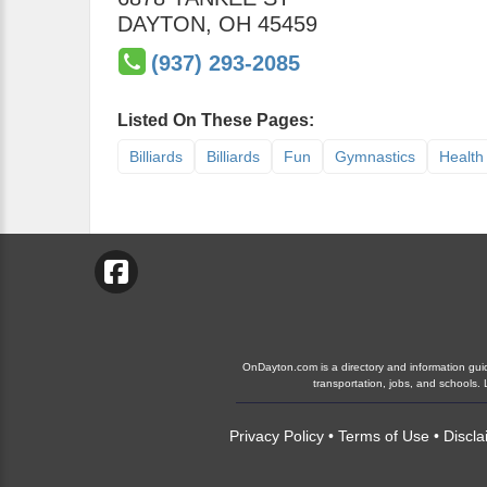
DAYTON
,
OH
45459
(937) 293-2085
Listed On These Pages:
Billiards
Billiards
Fun
Gymnastics
Health
OnDayton.com is a directory and information guide
transportation, jobs, and schools
Privacy Policy
•
Terms of Use
•
Discla