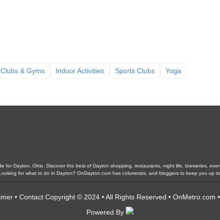
 Clubs & Gyms
Indoor Activities
Sports Clubs
Yoga
 for Dayton, Ohio. Discover the best of Dayton shopping, restaurants, night life, breweries, events,
. Looking for what to do in Dayton? OnDayton.com has columnists, and bloggers to keep you up to
imer
•
Contact
Copyright © 2024 • All Rights Reserved •
OnMetro.com
Powered By