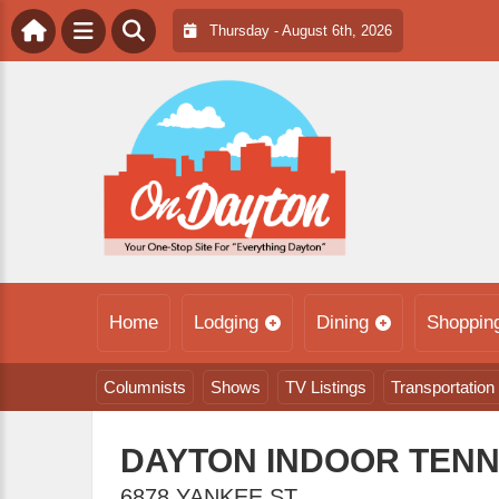
Thursday - August 6th, 2026
Home
Lodging
Dining
Shoppin
Columnists
Shows
TV Listings
Transportation
DAYTON INDOOR TENN
6878 YANKEE ST