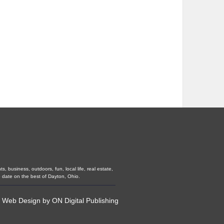
 business, outdoors, fun, local life, real estate,
 date on the best of Dayton, Ohio.
•
Web Design
by
ON Digital Publishing