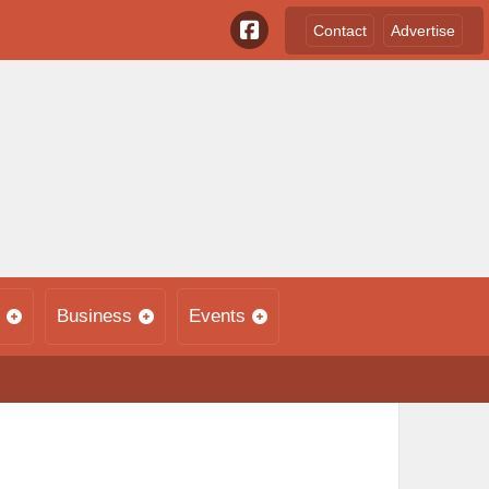
Contact
Advertise
Business
Events